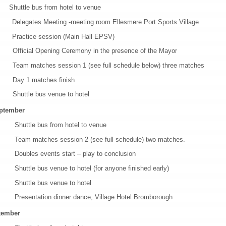
ttle bus from hotel to venue
ates Meeting -meeting room Ellesmere Port Sports Village
tice session (Main Hall EPSV)
al Opening Ceremony in the presence of the Mayor
atches session 1 (see full schedule below) three matches
 1 matches finish
tle bus venue to hotel
ptember
le bus from hotel to venue
atches session 2 (see full schedule) two matches.
es events start – play to conclusion
e bus venue to hotel (for anyone finished early)
tle bus venue to hotel
tation dinner dance, Village Hotel Bromborough
tember