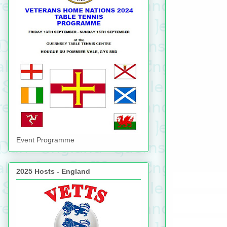
Event Programme
2025 Hosts - England