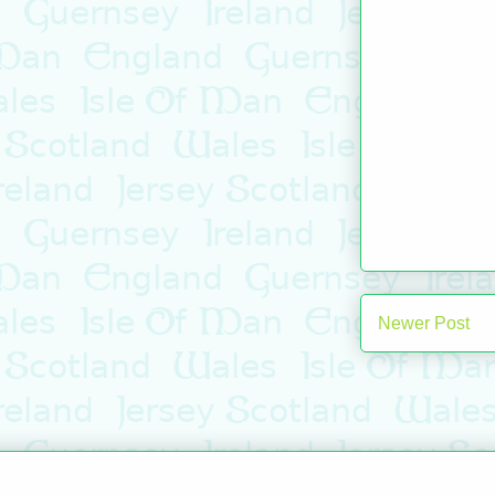
Newer Post