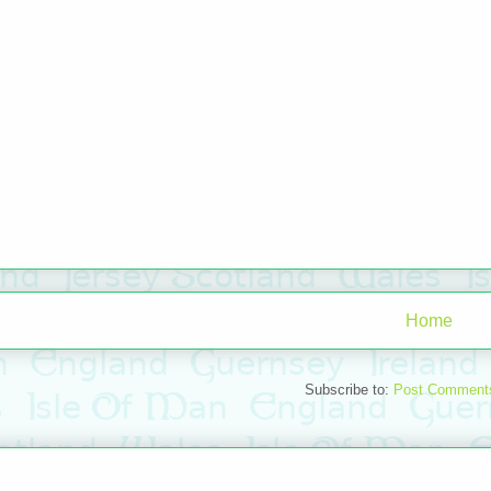
Home
Subscribe to:
Post Comment