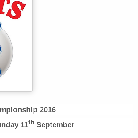
ampionship 2016
th
nday 11
September