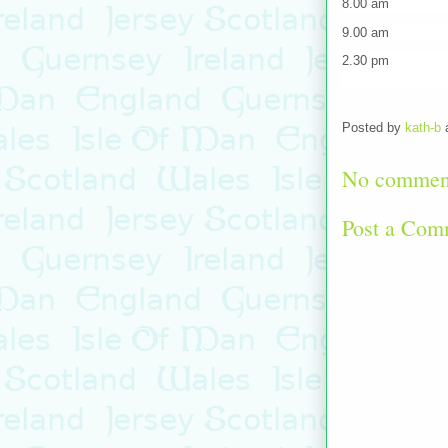
8.00 am Shutt
9.00 am Indivi
2.30 pm Bus fr
Posted by
kath-b
No commen
Post a Com