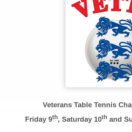
Veterans Table Tennis Ch
th
th
Friday 9
, Saturday 10
and Su