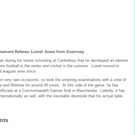
rnament Referee: Lionel Jones from Guernsey
as during his senior schooling at Canterbury that he developed an interest
rom football in the winter and cricket in the summer. Lionel moved to
al leagues ever since.
on very rare occasions, so took the umpiring examinations with a view of
ire and Referee for around 40 years. At this side of the game, he has
officiate at a Commonwealth Games final in Manchester. Latterly, it has
ternationally as well, with the inevitable downside that his actual table
nts