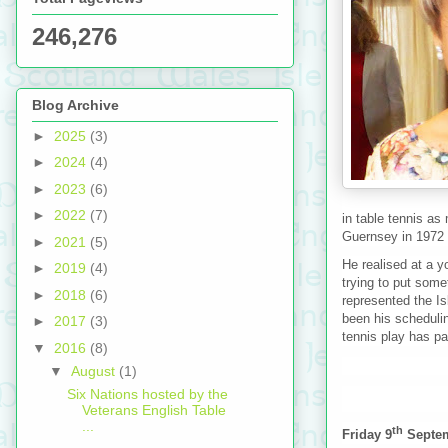
246,276
Blog Archive
►
2025
(3)
►
2024
(4)
►
2023
(6)
►
2022
(7)
in table tennis as
Guernsey in 1972 
►
2021
(5)
He realised at a y
►
2019
(4)
trying to put some
►
2018
(6)
represented the Is
been his schedulin
►
2017
(3)
tennis play has pa
▼
2016
(8)
▼
August
(1)
Six Nations hosted by the
Veterans English Table
...
th
Friday 9
Septe