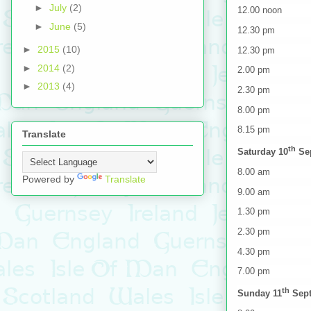
►
July
(2)
12.00 noon Shu
►
June
(5)
12.30 pm Deleg
►
2015
(10)
12.30 pm Prac
►
2014
(2)
2.00 pm Offici
►
2013
(4)
2.30 pm Team m
8.00 pm Day
8.15 pm Shut
Translate
th
Saturday 10
Se
8.00 am Shutt
Powered by
Translate
9.00 am Team m
1.30 pm Doubl
2.30 pm Shuttl
4.30 pm Shut
7.00 pm Presen
th
Sunday 11
Sep