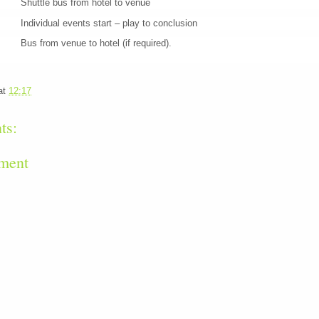
le bus from hotel to venue
dual events start – play to conclusion
om venue to hotel (if required).
at
12:17
ts:
ment