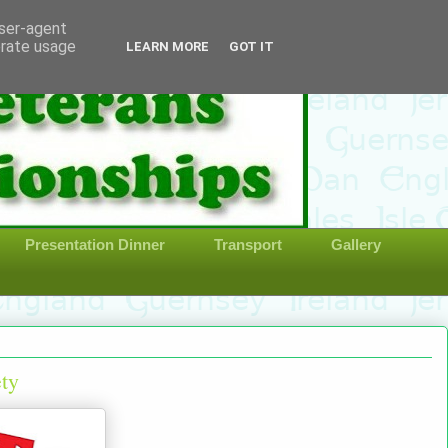
user-agent
erate usage
LEARN MORE
GOT IT
Presentation Dinner
Transport
Gallery
ety