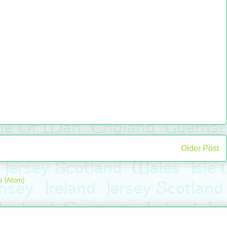
Older Post
s (Atom)