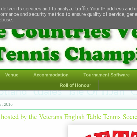
deliver its services and to analyze traffic. Your IP address and 
formance and security metrics to ensure quality of service, gen
abuse.
Venue
Accommodation
Tournament Software
Roll of Honour
st 2016
 hosted by the Veterans English Table Tennis Soci