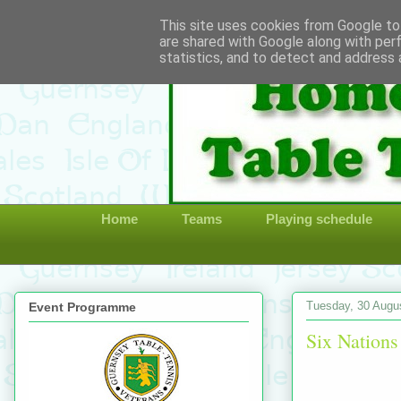
This site uses cookies from Google to 
are shared with Google along with per
statistics, and to detect and address 
Home
Teams
Playing schedule
Tuesday, 30 Augu
Event Programme
Six Nations