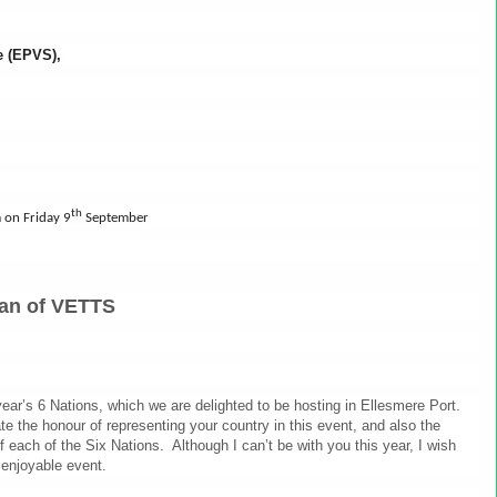
ge (EPVS),
B
th
 on Friday 9
September
an of VETTS
ear’s 6 Nations, which we are delighted to be hosting in Ellesmere Port.
e the honour of representing your country in this event, and also the
of each of the Six Nations. Although I can’t be with you this year, I wish
 enjoyable event.