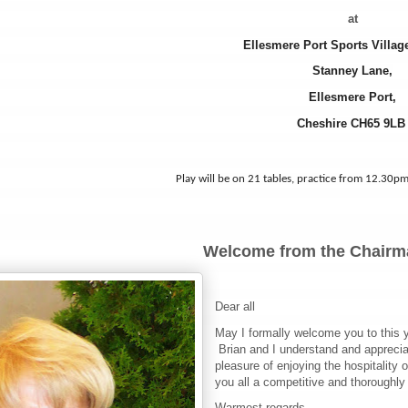
at
Ellesmere Port Sports Villa
Stanney Lane,
Ellesmere Port,
Cheshire CH65 9L
Play will be on 21 tables, practice from 12.30pm
Welcome from the Chairm
Dear all
May I formally welcome you to this y
Brian and I understand and appreciat
pleasure of enjoying the hospitality 
you all a competitive and thoroughly
Warmest regards,