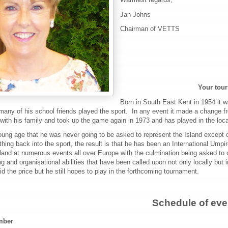
Jan Johns
Chairman of VETTS
Your tou
Born in South East Kent in 1954 it w
 many of his school friends played the sport. In any event it made a change f
with his family and took up the game again in 1973 and has played in the loc
oung age that he was never going to be asked to represent the Island except 
thing back into the sport, the result is that he has been an International Ump
land at numerous events all over Europe with the culmination being asked to 
g and organisational abilities that have been called upon not only locally but in
id the price but he still hopes to play in the forthcoming tournament.
Schedule of eve
mber