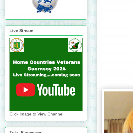
Live Stream
Click Image to View Channel
Total Pageviews