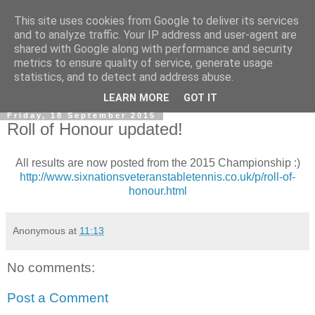
This site uses cookies from Google to deliver its services
and to analyze traffic. Your IP address and user-agent are
shared with Google along with performance and security
metrics to ensure quality of service, generate usage
statistics, and to detect and address abuse.
▼
LEARN MORE
GOT IT
Friday, 18 September 2015
Roll of Honour updated!
All results are now posted from the 2015 Championship :)
http://www.sixnationsveteranstabletennis.co.uk/p/roll-of-
honour.html
Anonymous
at
11:13
No comments:
Post a Comment