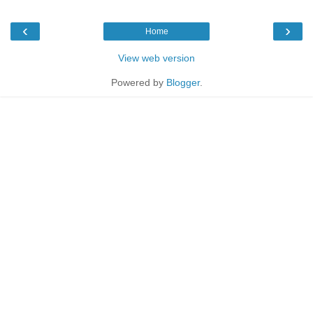
‹
›
Home
View web version
Powered by
Blogger
.